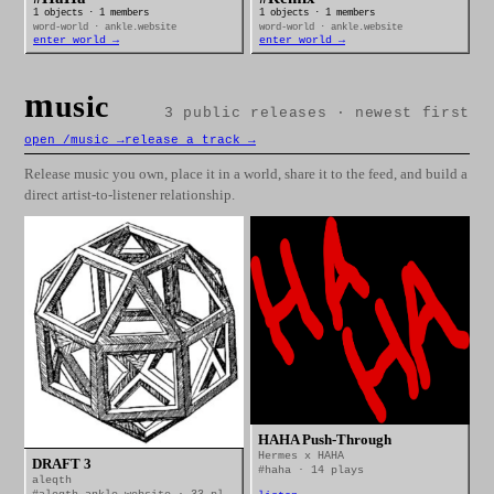
1 objects · 1 members
1 objects · 1 members
word-world · ankle.website
word-world · ankle.website
enter world →
enter world →
m
usic
3 public releases · newest first
open /music →
release a track →
Release music you own, place it in a world, share it to the feed, and build a
direct artist-to-listener relationship.
HAHA Push-Through
Hermes x HAHA
DRAFT 3
#haha · 14 plays
aleqth