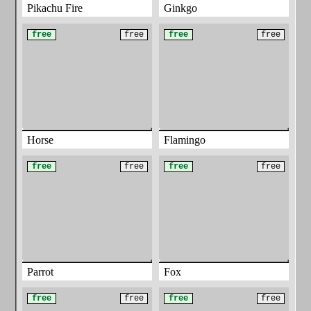
Pikachu Fire
Ginkgo
free
free
free
free
Horse
Flamingo
free
free
free
free
Parrot
Fox
free
free
free
free