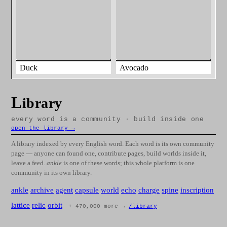
Duck
Avocado
L
ibrary
every word is a community · build inside one
open the library →
A library indexed by every English word. Each word is its own community
page — anyone can found one, contribute pages, build worlds inside it,
leave a feed.
ankle
is one of these words; this whole platform is one
community in its own library.
ankle
archive
agent
capsule
world
echo
charge
spine
inscription
lattice
relic
orbit
+ 470,000 more →
/library