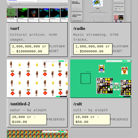
/surf
/radio
Cultural archive. 410K
Music streaming. 5700
images.
tracks.
2,000,000,000 cr
1,000,000,000 cr
PLATFORM
PLATFORM
· $10000000.00
ASSET
· $5000000.00
ASSET
/untitled-2
/cult
sahur — by aleqth
cult — by aleqth
20,000 cr ·
10,000 cr ·
PRESERVED
PRESERVED
$100.00
$50.00