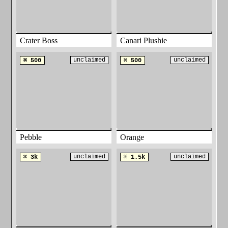
Crater Boss
Canari Plushie
unclaimed
unclaimed
⌘ 500
⌘ 500
Pebble
Orange
unclaimed
unclaimed
⌘ 3k
⌘ 1.5k