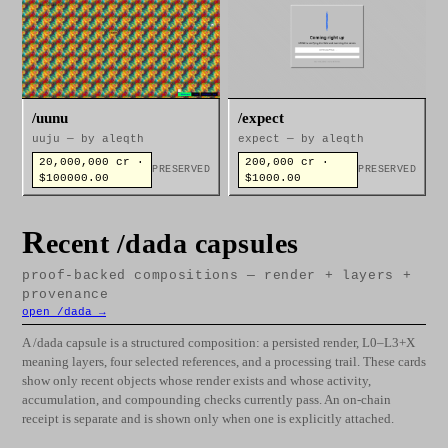
/uunu
/expect
uuju — by aleqth
expect — by aleqth
20,000,000 cr ·
200,000 cr ·
PRESERVED
PRESERVED
$100000.00
$1000.00
R
ecent /dada capsules
proof-backed compositions — render + layers +
provenance
open /dada →
A /dada capsule is a structured composition: a persisted render, L0–L3+X
meaning layers, four selected references, and a processing trail. These cards
show only recent objects whose render exists and whose activity,
accumulation, and compounding checks currently pass. An on-chain
receipt is separate and is shown only when one is explicitly attached.