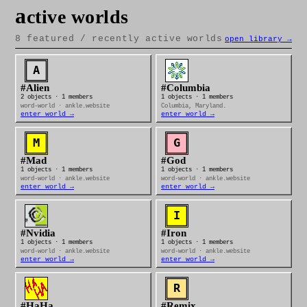
a
ctive worlds
8 featured / recently active worlds
open library →
#Alien
#Columbia
2 objects · 1 members
1 objects · 1 members
word-world · ankle.website
Columbia, Maryland.
enter world →
enter world →
#Mad
#God
1 objects · 1 members
1 objects · 1 members
word-world · ankle.website
word-world · ankle.website
enter world →
enter world →
#Nvidia
#Iron
1 objects · 1 members
1 objects · 1 members
word-world · ankle.website
word-world · ankle.website
enter world →
enter world →
#HaHa
#Remix