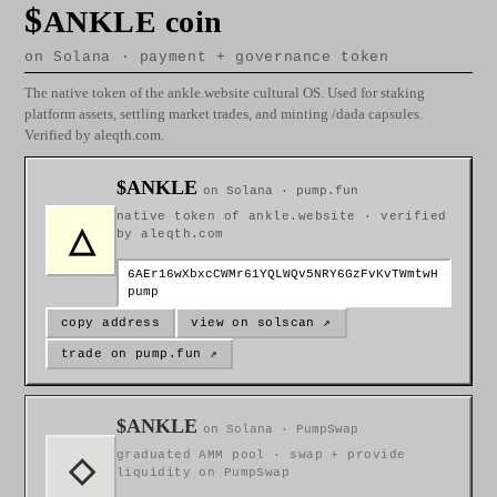
$
ANKLE coin
on Solana · payment + governance token
The native token of the ankle.website cultural OS. Used for staking
platform assets, settling market trades, and minting /dada capsules.
Verified by aleqth.com.
$ANKLE
on Solana · pump.fun
native token of ankle.website · verified
△
by aleqth.com
6AEr16wXbxcCWMr61YQLWQv5NRY6GzFvKvTWmtwH
pump
copy address
view on solscan ↗
trade on pump.fun ↗
$ANKLE
on Solana · PumpSwap
graduated AMM pool · swap + provide
◇
liquidity on PumpSwap