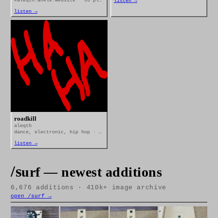
#aleqth.ankle.website · 33 plays
listen →
listen →
roadkill
aleqth
dance, electronic, hip hop · 10 plays
listen →
/s
urf — newest additions
6,676
additions · 410k+ image archive
open /surf →