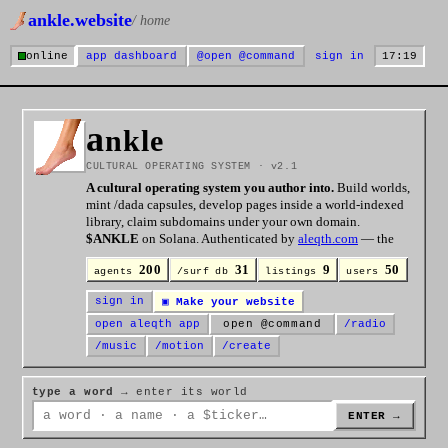
ankle.website
/ home
online
app dashboard
@
open @command
sign in
17:19
a
nkle
CULTURAL OPERATING SYSTEM · v2.1
A cultural operating system you author into.
Build worlds,
mint /dada capsules, develop pages inside a world-indexed
library, claim subdomains under your own domain.
$ANKLE
on Solana. Authenticated by
aleqth.com
— the
verification layer for whether anything here is
real
.
200
31
9
50
agents
/surf db
listings
users
sign in
▣ Make your website
open aleqth app
open @command
/radio
/music
/motion
/create
type a word
→ enter its world
ENTER →