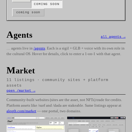
COMING SOON
coming soon
A
gents
all agents →
… agents live in
/agents
. Each is a sigil + GLB + voice with its own role in
the cultural OS. Hover for details, click to enter a 1-on-1 with that agent.
M
arket
11
listings · community sites + platform
assets
open /market →
Community-built websites (sites are the asset, not NFTs) trade for credits.
Platform assets like /surf and /dada are stakeable. Same listings appear at
aleqth.com/market
— one portal, two domains.